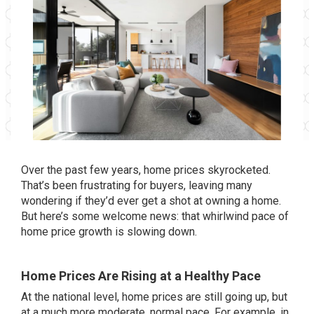
Over the past few years, home prices skyrocketed.
That’s been frustrating for buyers, leaving many
wondering if they’d ever get a shot at owning a home.
But here’s some welcome news: that whirlwind pace of
home price growth is slowing down.
Home Prices Are Rising at a Healthy Pac
e
At the national level, home prices are still going up, but
at a much more moderate, normal pace. For example, in