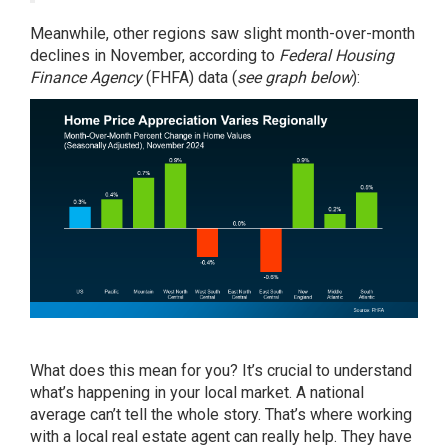
Meanwhile, other regions saw slight month-over-month
declines in November, according to
Federal Housing
Finance Agency
(FHFA)
data
(
see graph below
):
What does this mean for you? It’s crucial to understand
what’s happening in your local market. A national
average can’t tell the whole story. That’s where working
with a local real estate agent can really help. They have