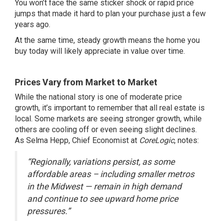
You won’t face the same sticker shock or rapid price
jumps that made it hard to plan your purchase just a few
years ago.
At the same time, steady growth means the home you
buy today will likely appreciate in value over time.
Prices Vary from Market to Market
While the national story is one of moderate price
growth, it’s important to remember that all real estate is
local. Some markets are seeing stronger growth, while
others are cooling off or even seeing slight declines.
As Selma Hepp, Chief Economist at
CoreLogic
,
notes
:
“Regionally, variations persist, as some
affordable areas – including smaller metros
in the Midwest — remain in high demand
and continue to see upward home price
pressures.”