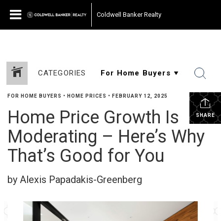
Coldwell Banker Realty
CATEGORIES
FOR HOME BUYERS
•
HOME PRICES
•
FEBRUARY 12, 2025
Home Price Growth Is
SHARE
Moderating – Here’s Why
That’s Good for You
by Alexis Papadakis-Greenberg