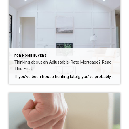
FOR HOME BUYERS
Thinking about an Adjustable-Rate Mortgage? Read
This First.
If you’ve been house hunting lately, you’ve probably felt the sting of today’s mortgage rates. And it’s because of those rates and rising home prices that many homebuyers are starting to explore other types of loans to make the numbers work. And one option that’s gaining popularity? Adjustable-rate mortgages (ARMs). If you remember the […]