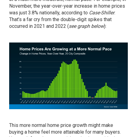
November, the year-over-year increase in home prices
was just 3.8% nationally,
according
to
Case-Shiller
.
That’s a far cry from the double-digit spikes that
occurred in 2021 and 2022 (
see graph below
):
This more normal home price growth might make
buying a home feel more attainable for many buyers.