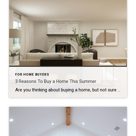
FOR HOME BUYERS
3 Reasons To Buy a Home This Summer
Are you thinking about buying a home, but not sure if now’s the right time? A lot of people are waiting and wondering what the market’s going to do next. But here’s something only the savviest buyers realize: This summer might actually be the best time to buy in years. Here are three big reasons why. […]