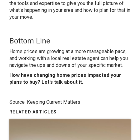
the tools and expertise to give you the full picture of
what’s happening in your area and how to plan for that in
your move.
Bottom Line
Home prices are growing at a more manageable pace,
and working with a local real estate agent can help you
navigate the ups and downs of your specific market.
How have changing home prices impacted your
plans to buy? Let’s talk about it.
Source: Keeping Current Matters
RELATED ARTICLES