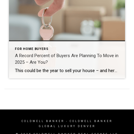
FOR HOME BUYERS
A Record Percent of Buyers Are Planning To Move in
2025 – Are You?
This could be the year to sell your house – and here’s why. According to a recent NerdWallet survey, 15% of people are planning to buy a home this year. That’s actually a record high for this survey (see graph below): Here’s why this is such a big deal. The percentage has been hovering between 9-11% since 2020. […]
COLDWELL BANKER
- COLDWELL BANKER
GLOBAL LUXURY DENVER