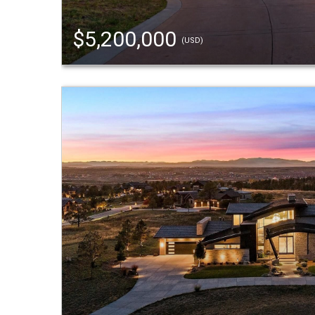
$5,200,000
(USD)