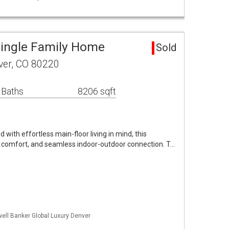
ingle Family Home
Sold
ver, CO 80220
 Baths
8206 sqft
ith effortless main-floor living in mind, this
 comfort, and seamless indoor-outdoor connection. T…
well Banker Global Luxury Denver