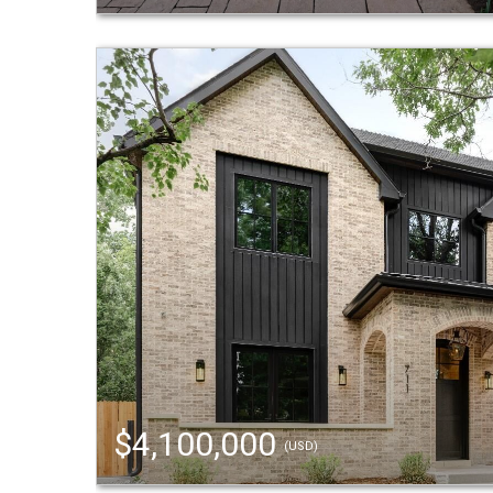
$4,100,000
(USD)