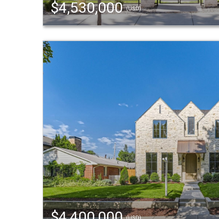
$4,530,000
(USD)
$4,400,000
(USD)