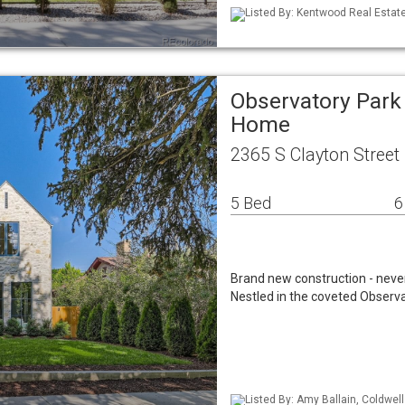
Listed By: Kentwood Real Estat
Observatory Park
Home
2365 S Clayton Street
5 Bed
6
Brand new construction - never 
Nestled in the coveted Observa
Listed By: Amy Ballain, Coldwel