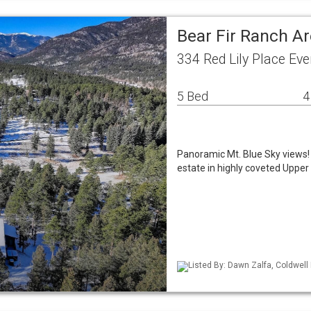
Bear Fir Ranch A
334 Red Lily Place Ev
5 Bed
4
Panoramic Mt. Blue Sky views
estate in highly coveted Uppe
Listed By: Dawn Zalfa, Coldwell