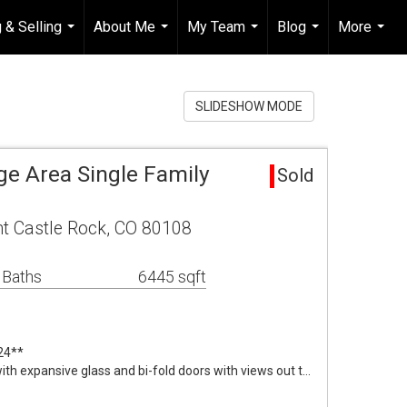
 & Selling
About Me
My Team
Blog
More
...
...
...
...
...
SLIDESHOW MODE
age Area Single Family
Sold
nt Castle Rock, CO 80108
 Baths
6445 sqft
24**
 expansive glass and bi-fold doors with views out t…