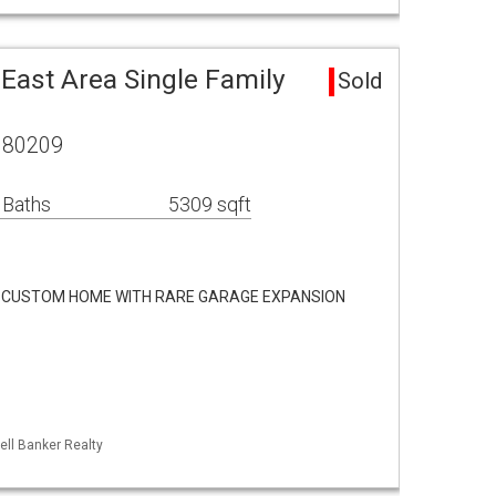
East Area Single Family
Sold
O 80209
 Baths
5309 sqft
 CUSTOM HOME WITH RARE GARAGE EXPANSION
ell Banker Realty