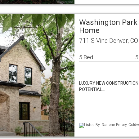
Washington Park 
Home
711 S Vine Denver, C
5 Bed
5
LUXURY NEW CONSTRUCTION
POTENTIAL…
Listed By: Darlene Emory, Coldw