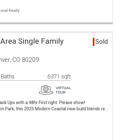
ional Realty
Area Single Family
Sold
enver, CO 80209
 Baths
6371 sqft
ck Ups with a 48hr First right. Please show!
on Park, this 2025 Modern Coastal new build blends re…