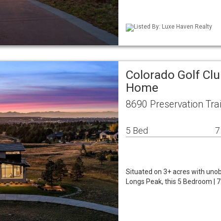
Listed By: Luxe Haven Realty
Colorado Golf Clu
Home
8690 Preservation Tra
5 Bed
7
Situated on 3+ acres with uno
Longs Peak, this 5 Bedroom | 