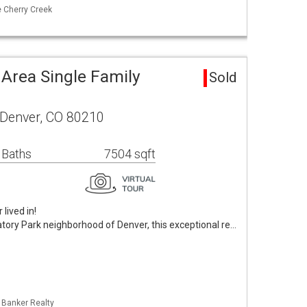
e Cherry Creek
 Area Single Family
Sold
 Denver, CO 80210
 Baths
7504 sqft
lived in!
tory Park neighborhood of Denver, this exceptional re…
l Banker Realty