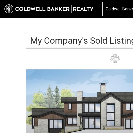
Coldwell Banke
My Company's Sold Listin