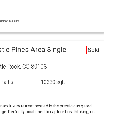
anker Realty
stle Pines Area Single
Sold
stle Rock, CO 80108
 Baths
10330 sqft
ry luxury retreat nestled in the prestigious gated
age. Perfectly positioned to capture breathtaking, un…