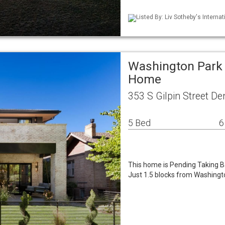
Listed By: Liv Sotheby's Internat
Washington Park 
Home
353 S Gilpin Street D
5 Bed
6
This home is Pending Taking Ba
Just 1.5 blocks from Washingt