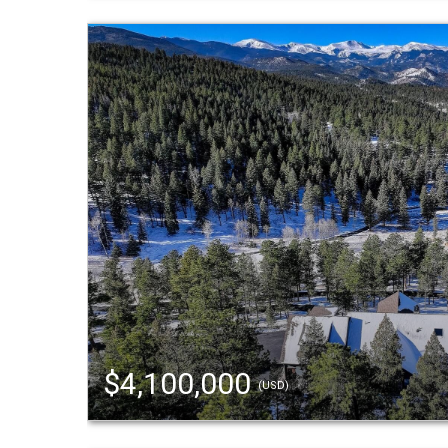
$4,100,000
(USD)