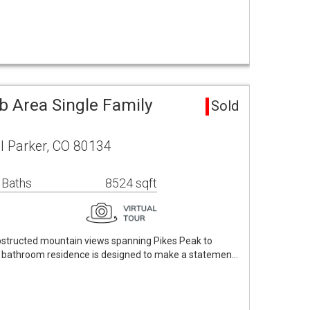
b Area Single Family
Sold
il Parker, CO 80134
 Baths
8524 sqft
bstructed mountain views spanning Pikes Peak to
7 bathroom residence is designed to make a statemen…