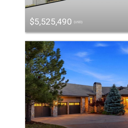
$5,525,490
(USD)