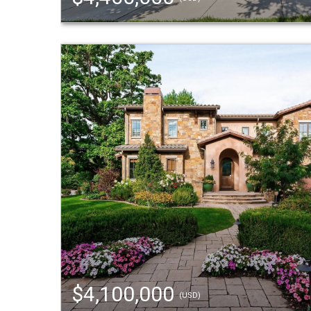
$4,100,000
(USD)