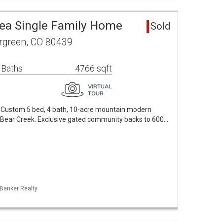
rea Single Family Home
Sold
ergreen, CO 80439
 Baths
4766 sqft
! Custom 5 bed, 4 bath, 10-acre mountain modern
r Bear Creek. Exclusive gated community backs to 600…
 Banker Realty