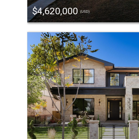
$4,620,000
(USD)