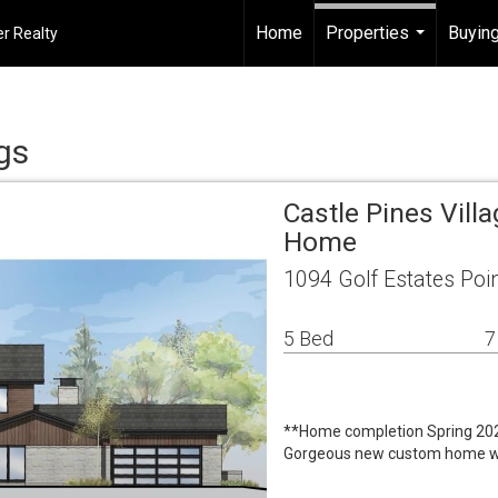
Home
Properties
Buying
r Realty
...
gs
Castle Pines Vill
Home
1094 Golf Estates Poi
5 Bed
7
**Home completion Spring 20
Gorgeous new custom home with