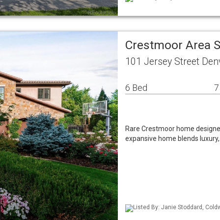
Crestmoor Area S
101 Jersey Street Den
6 Bed
7
Rare Crestmoor home designed w
expansive home blends luxury,
Listed By: Janie Stoddard, Cold