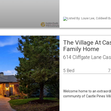
Listed By: Louie Lee, Coldwell B
The Village At Ca
Family Home
614 Cliffgate Lane Ca
5 Bed
7
Welcome home to an extraordina
community of Castle Pines Vill