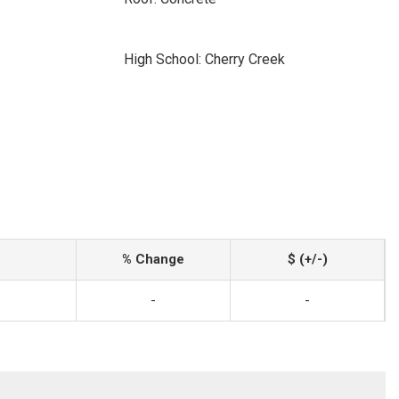
High School: Cherry Creek
% Change
$ (+/-)
-
-