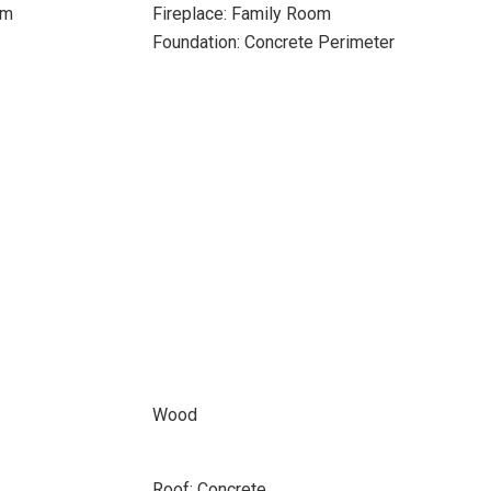
om
Fireplace: Family Room
Foundation: Concrete Perimeter
Wood
Roof: Concrete