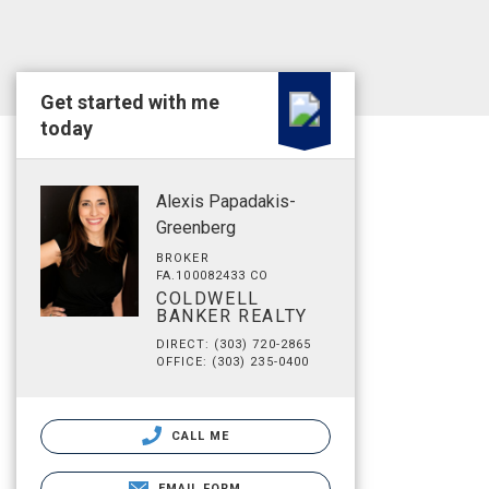
Get started with me
today
Alexis Papadakis-
Greenberg
BROKER
FA.100082433 CO
COLDWELL
BANKER REALTY
DIRECT: (303) 720-2865
OFFICE: (303) 235-0400
CALL ME
EMAIL FORM