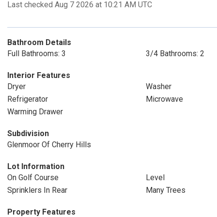
Last checked Aug 7 2026 at 10:21 AM UTC
Bathroom Details
Full Bathrooms: 3
3/4 Bathrooms: 2
Interior Features
Dryer
Washer
Refrigerator
Microwave
Warming Drawer
Subdivision
Glenmoor Of Cherry Hills
Lot Information
On Golf Course
Level
Sprinklers In Rear
Many Trees
Property Features