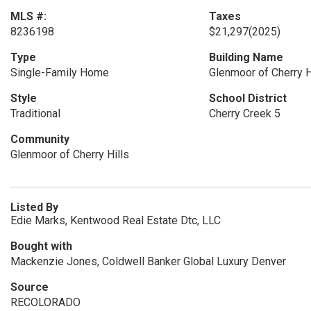
MLS #:
Taxes
8236198
$21,297
(2025)
Type
Building Name
Single-Family Home
Glenmoor of Cherry H
Style
School District
Traditional
Cherry Creek 5
Community
Glenmoor of Cherry Hills
Listed By
Edie Marks, Kentwood Real Estate Dtc, LLC
Bought with
Mackenzie Jones, Coldwell Banker Global Luxury Denver
Source
RECOLORADO