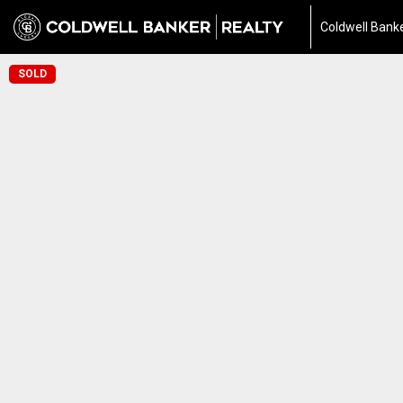
Coldwell Banke
SOLD