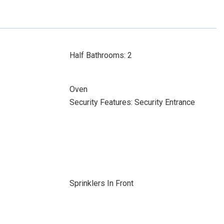
Half Bathrooms: 2
Oven
Security Features: Security Entrance
Sprinklers In Front