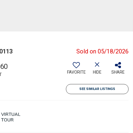
80113
Sold on 05/18/2026
360
FAVORITE
HIDE
SHARE
T
SEE SIMILAR LISTINGS