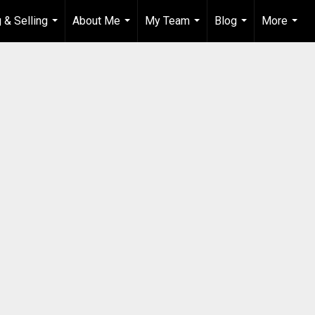
 & Selling
About Me
My Team
Blog
More
...
...
...
...
...