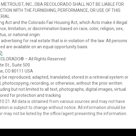
METROLIST, INC., DBA RECOLORADO SHALL NOT BE LIABLE FOR
TION WITH THE FURNISHING, PERFORMANCE, OR USE OF THIS
RIAL.
ing Act and the Colorado Fair Housing Act, which Acts make it illegal
 limitation, or discrimination based on race, color, religion, sex,
us, or national origin.
tising for real estate that is in violation of the law. All persons
ed are available on an equal opportunity basis.
COLORADO® – All Rights Reserved
e St., Suite 500
ge, CO 80111 USA
 reproduced, adapted, translated, stored in a retrieval system or
 photocopying, recording, or otherwise, without the prior written
ing but not limited to all text, photographs, digital images, virtual
red for protection and tracking.
0:21. All data is obtained from various sources and may not have
ion is subject to change without notice. All information should be
r may not be listed by the office/agent presenting the information.