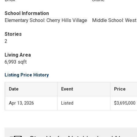
School Information
Elementary School: Cherry Hills Village
Middle School: West
Stories
2
Living Area
6,993 sqft
Listing Price History
Date
Event
Price
Apr 13, 2026
Listed
$3,695,000