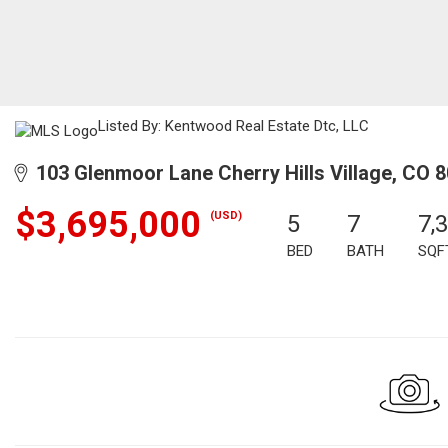
Listed By: Kentwood Real Estate Dtc, LLC
103 Glenmoor Lane Cherry Hills Village, CO 
$3,695,000
(USD)
5
7
7,
BED
BATH
SQF