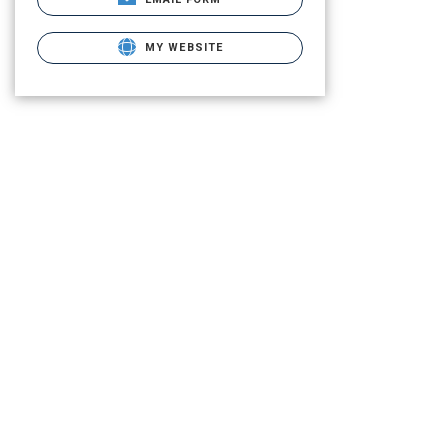
MY WEBSITE