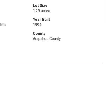
Lot Size
1.29 acres
Year Built
ills
1994
County
Arapahoe County