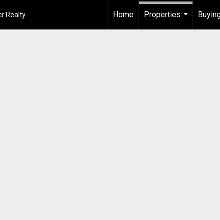
Home
Properties
Buying
r Realty
...