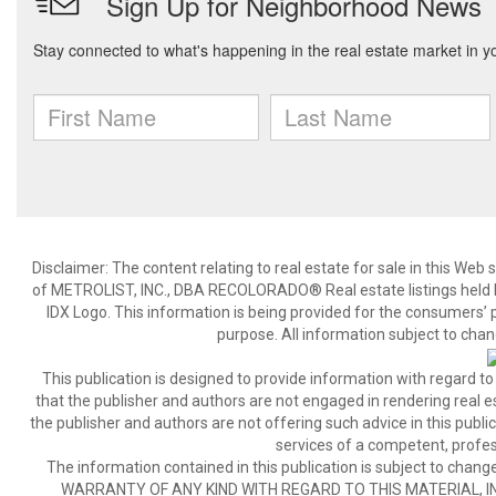
Disclaimer:
The content relating to real estate for sale in this We
of METROLIST, INC., DBA RECOLORADO® Real estate listings held b
IDX Logo. This information is being provided for the consumers’
purpose. All information subject to chan
This publication is designed to provide information with regard to
that the publisher and authors are not engaged in rendering real est
the publisher and authors are not offering such advice in this publicat
services of a competent, profes
The information contained in this publication is subject to c
WARRANTY OF ANY KIND WITH REGARD TO THIS MATERIAL, IN