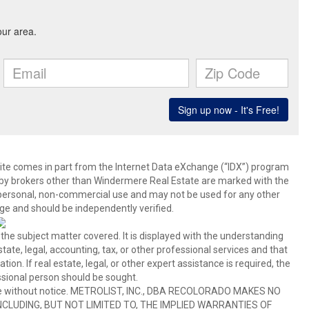
b site comes in part from the Internet Data eXchange (“IDX”) program
y brokers other than Windermere Real Estate are marked with the
 personal, non-commercial use and may not be used for any other
ge and should be independently verified.
 the subject matter covered. It is displayed with the understanding
ate, legal, accounting, tax, or other professional services and that
ion. If real estate, legal, or other expert assistance is required, the
sional person should be sought.
hange without notice. METROLIST, INC., DBA RECOLORADO MAKES NO
CLUDING, BUT NOT LIMITED TO, THE IMPLIED WARRANTIES OF