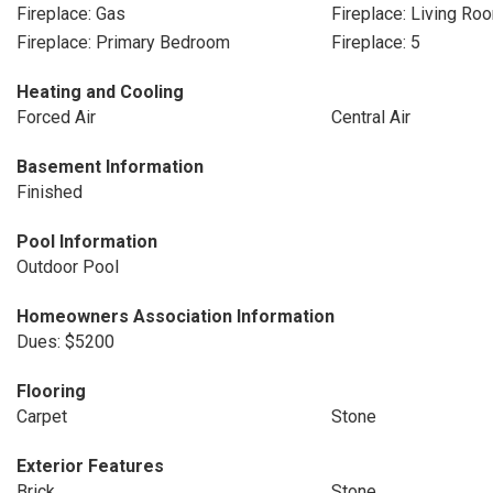
Fireplace: Gas
Fireplace: Living Ro
Fireplace: Primary Bedroom
Fireplace: 5
Heating and Cooling
Forced Air
Central Air
Basement Information
Finished
Pool Information
Outdoor Pool
Homeowners Association Information
Dues: $5200
Flooring
Carpet
Stone
Exterior Features
Brick
Stone