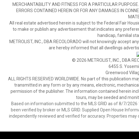
MERCHANTABILITY AND FITNESS FOR A PARTICULAR PURPOSE. 
ERRORS CONTAINED HEREIN OR FOR ANY DAMAGES IN CONNEC
MATE
All real estate advertised herein is subject to the Federal Fair Hous
to make or publish any advertisement that indicates any preference,
handicap, familial stat
METROLIST, INC., DBA RECOLORADO will not knowingly accept any adver
are hereby informed that all dwellings advertis
© 2026 METROLIST, INC., DBA RE
6455 S. Yosemit
Greenwood Villa
ALL RIGHTS RESERVED WORLDWIDE. No part of this publication may be
transmitted in any form or by any means, electronic, mechanical,
permission of the publisher. The information contained herein includ
tours, may be seeded and monito
Based on information submitted to the MLS GRID as of 8/7/2026 1
been verified by broker or MLS GRID. Supplied Open House Informat
independently reviewed and verified for accuracy. Properties may o