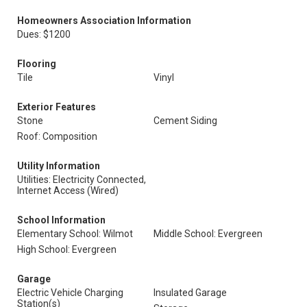
Homeowners Association Information
Dues: $1200
Flooring
Tile
Vinyl
Exterior Features
Stone
Cement Siding
Roof: Composition
Utility Information
Utilities: Electricity Connected,
Internet Access (Wired)
School Information
Elementary School: Wilmot
Middle School: Evergreen
High School: Evergreen
Garage
Electric Vehicle Charging
Insulated Garage
Station(s)