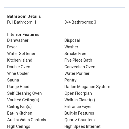
Bathroom Details
Full Bathroom: 1
3/4 Bathrooms: 3
Interior Features
Dishwasher
Disposal
Dryer
Washer
Water Softener
Smoke Free
Kitchen Island
Five Piece Bath
Double Oven
Convection Oven
Wine Cooler
Water Purifier
Sauna
Pantry
Range Hood
Radon Mitigation System
Self Cleaning Oven
Open Floorplan
Vaulted Ceiling(s)
Walk-In Closet(s)
Ceiling Fan(s)
Entrance Foyer
Eat-In Kitchen
Built-In Features
Audio/Video Controls
Quartz Counters
High Ceilings
High Speed Internet