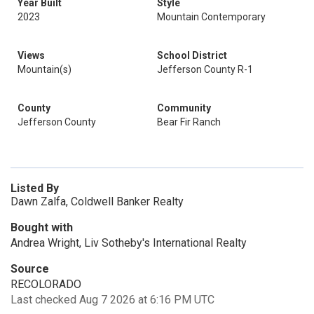
Year Built
Style
2023
Mountain Contemporary
Views
School District
Mountain(s)
Jefferson County R-1
County
Community
Jefferson County
Bear Fir Ranch
Listed By
Dawn Zalfa, Coldwell Banker Realty
Bought with
Andrea Wright, Liv Sotheby's International Realty
Source
RECOLORADO
Last checked Aug 7 2026 at 6:16 PM UTC