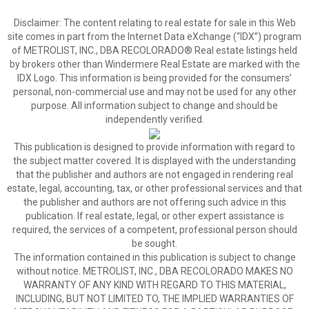
Disclaimer:
The content relating to real estate for sale in this Web
site comes in part from the Internet Data eXchange (“IDX”) program
of METROLIST, INC., DBA RECOLORADO® Real estate listings held
by brokers other than Windermere Real Estate are marked with the
IDX Logo. This information is being provided for the consumers’
personal, non-commercial use and may not be used for any other
purpose. All information subject to change and should be
independently verified.
This publication is designed to provide information with regard to
the subject matter covered. It is displayed with the understanding
that the publisher and authors are not engaged in rendering real
estate, legal, accounting, tax, or other professional services and that
the publisher and authors are not offering such advice in this
publication. If real estate, legal, or other expert assistance is
required, the services of a competent, professional person should
be sought.
The information contained in this publication is subject to change
without notice. METROLIST, INC., DBA RECOLORADO MAKES NO
WARRANTY OF ANY KIND WITH REGARD TO THIS MATERIAL,
INCLUDING, BUT NOT LIMITED TO, THE IMPLIED WARRANTIES OF