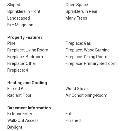
Sloped
Open Space
Sprinklers In Front
Sprinklers In Rear
Landscaped
Many Trees
Fire Mitigation
Property Features
Pine
Fireplace: Gas
Fireplace: Living Room
Fireplace: Wood Burning
Fireplace: Bedroom
Fireplace: Dining Room
Fireplace: Other
Fireplace: Primary Bedroom
Fireplace: 4
Heating and Cooling
Forced Air
Wood Stove
Radiant Floor
Air Conditioning-Room
Basement Information
Exterior Entry
Full
Walk-Out Access
Finished
Daylight