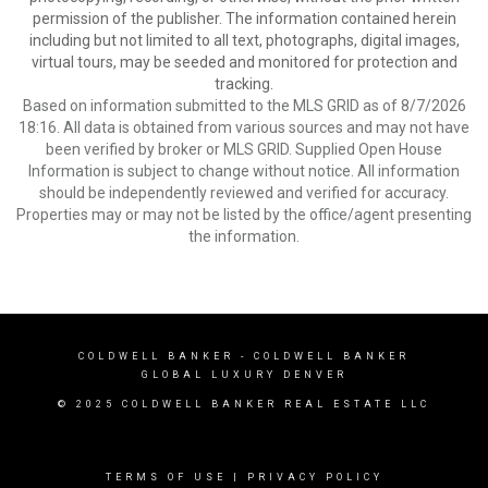
permission of the publisher. The information contained herein
including but not limited to all text, photographs, digital images,
virtual tours, may be seeded and monitored for protection and
tracking.
Based on information submitted to the MLS GRID as of 8/7/2026
18:16. All data is obtained from various sources and may not have
been verified by broker or MLS GRID. Supplied Open House
Information is subject to change without notice. All information
should be independently reviewed and verified for accuracy.
Properties may or may not be listed by the office/agent presenting
the information.
COLDWELL BANKER
- COLDWELL BANKER
GLOBAL LUXURY DENVER
© 2025 COLDWELL BANKER REAL ESTATE LLC
TERMS OF USE
|
PRIVACY POLICY