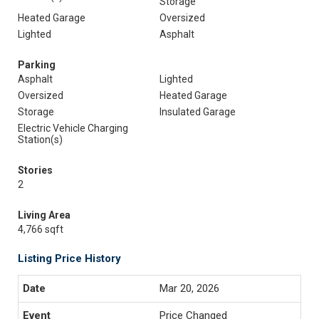
Storage
Heated Garage
Oversized
Lighted
Asphalt
Parking
Asphalt
Lighted
Oversized
Heated Garage
Storage
Insulated Garage
Electric Vehicle Charging
Station(s)
Stories
2
Living Area
4,766 sqft
Listing Price History
Mar 20, 2026
Price Changed