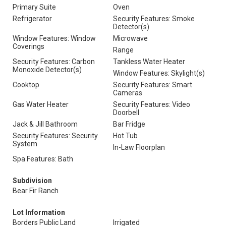
Primary Suite
Oven
Refrigerator
Security Features: Smoke
Detector(s)
Window Features: Window
Microwave
Coverings
Range
Security Features: Carbon
Tankless Water Heater
Monoxide Detector(s)
Window Features: Skylight(s)
Cooktop
Security Features: Smart
Cameras
Gas Water Heater
Security Features: Video
Doorbell
Jack & Jill Bathroom
Bar Fridge
Security Features: Security
Hot Tub
System
In-Law Floorplan
Spa Features: Bath
Subdivision
Bear Fir Ranch
Lot Information
Borders Public Land
Irrigated