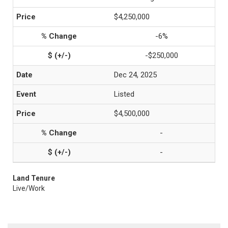
$4,250,000
-6%
-$250,000
Dec 24, 2025
Listed
$4,500,000
-
-
Land Tenure
Live/Work