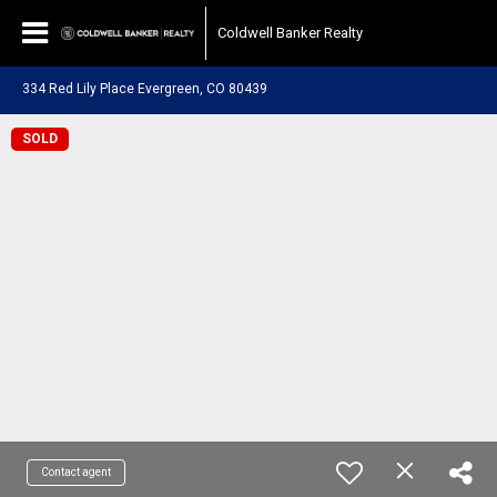
Coldwell Banker Realty
334 Red Lily Place Evergreen, CO 80439
SOLD
Contact agent