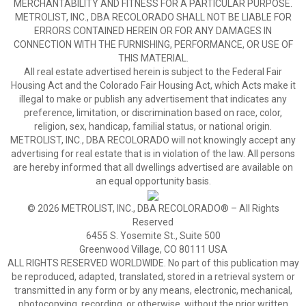
MERCHANTABILITY AND FITNESS FOR A PARTICULAR PURPOSE.
METROLIST, INC., DBA RECOLORADO SHALL NOT BE LIABLE FOR
ERRORS CONTAINED HEREIN OR FOR ANY DAMAGES IN
CONNECTION WITH THE FURNISHING, PERFORMANCE, OR USE OF
THIS MATERIAL.
All real estate advertised herein is subject to the Federal Fair
Housing Act and the Colorado Fair Housing Act, which Acts make it
illegal to make or publish any advertisement that indicates any
preference, limitation, or discrimination based on race, color,
religion, sex, handicap, familial status, or national origin.
METROLIST, INC., DBA RECOLORADO will not knowingly accept any
advertising for real estate that is in violation of the law. All persons
are hereby informed that all dwellings advertised are available on
an equal opportunity basis.
© 2026 METROLIST, INC., DBA RECOLORADO® – All Rights
Reserved
6455 S. Yosemite St., Suite 500
Greenwood Village, CO 80111 USA
ALL RIGHTS RESERVED WORLDWIDE. No part of this publication may
be reproduced, adapted, translated, stored in a retrieval system or
transmitted in any form or by any means, electronic, mechanical,
photocopying, recording, or otherwise, without the prior written