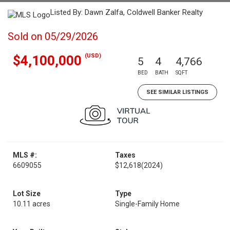
Listed By: Dawn Zalfa, Coldwell Banker Realty
Sold on 05/29/2026
(USD)
$4,100,000
5
4
4,766
BED
BATH
SQFT
SEE SIMILAR LISTINGS
MLS #:
Taxes
6609055
$12,618
(2024)
Lot Size
Type
10.11 acres
Single-Family Home