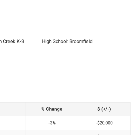
n Creek K-8
High School: Broomfield
% Change
$ (+/-)
-3%
-$20,000