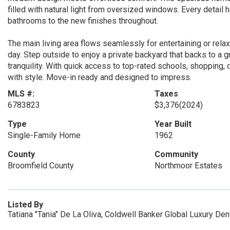
filled with natural light from oversized windows. Every detail
bathrooms to the new finishes throughout.
The main living area flows seamlessly for entertaining or relaxi
day. Step outside to enjoy a private backyard that backs to a 
tranquility. With quick access to top-rated schools, shopping
with style. Move-in ready and designed to impress.
MLS #:
Taxes
6783823
$3,376
(2024)
Type
Year Built
Single-Family Home
1962
County
Community
Broomfield County
Northmoor Estates
Listed By
Tatiana "Tania" De La Oliva, Coldwell Banker Global Luxury De