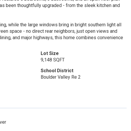
 has been thoughtfully upgraded - from the sleek kitchen and
ng, while the large windows bring in bright southern light all
green space - no direct rear neighbors, just open views and
, dining, and major highways, this home combines convenience
Lot Size
9,148 SQFT
School District
Boulder Valley Re 2
nver