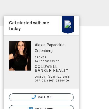
Get started with me
today
Alexis Papadakis-
Greenberg
BROKER
FA.100082433 CO
COLDWELL
BANKER REALTY
DIRECT: (303) 720-2865
OFFICE: (303) 235-0400
CALL ME
EMAIL FORM