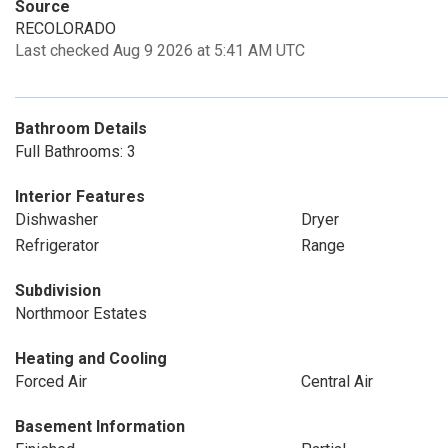
Source
RECOLORADO
Last checked Aug 9 2026 at 5:41 AM UTC
Bathroom Details
Full Bathrooms: 3
Interior Features
Dishwasher
Dryer
Refrigerator
Range
Subdivision
Northmoor Estates
Heating and Cooling
Forced Air
Central Air
Basement Information