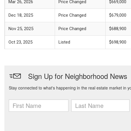
Mar 26, 2026
Price Changed
$669,000
Dec 18, 2025
Price Changed
$679,000
Nov 25, 2025
Price Changed
$688,900
Oct 23, 2025
Listed
$698,900