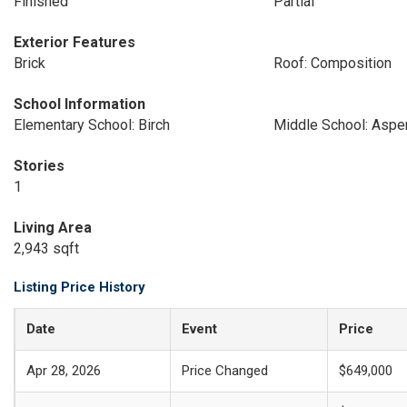
Finished
Partial
Exterior Features
Brick
Roof: Composition
School Information
Elementary School: Birch
Middle School: Aspe
Stories
1
Living Area
2,943 sqft
Listing Price History
Date
Event
Price
Apr 28, 2026
Price Changed
$649,000