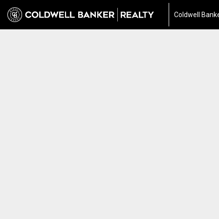
Coldwell Banke