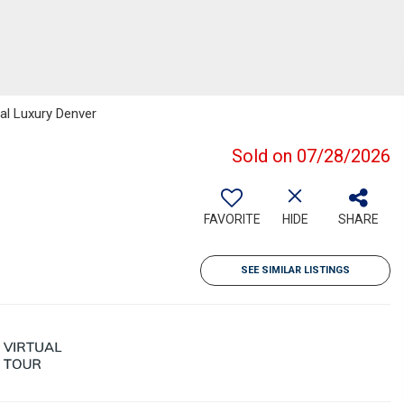
bal Luxury Denver
Sold on 07/28/2026
FAVORITE
HIDE
SHARE
SEE SIMILAR LISTINGS