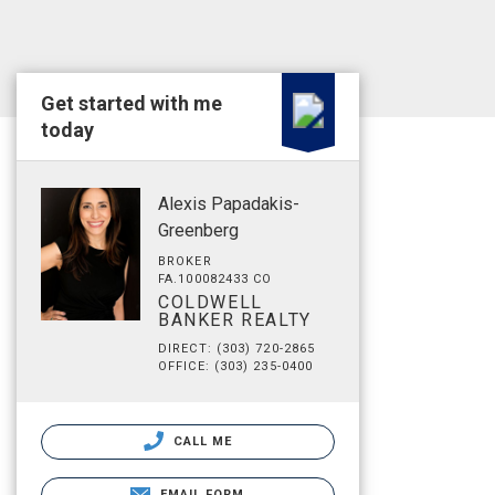
Get started with me
today
Alexis Papadakis-
Greenberg
BROKER
FA.100082433 CO
COLDWELL
BANKER REALTY
DIRECT: (303) 720-2865
OFFICE: (303) 235-0400
CALL ME
EMAIL FORM