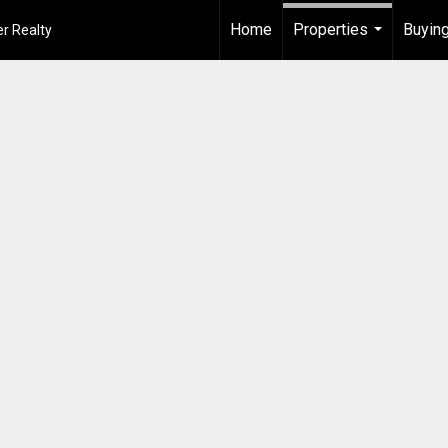
Home
Properties
Buying
r Realty
...