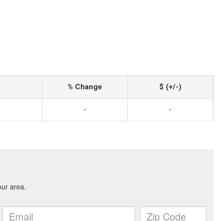
% Change
$ (+/-)
-
-