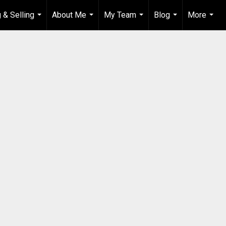
 & Selling
About Me
My Team
Blog
More
...
...
...
...
...