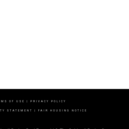
RMS OF USE
|
PRIVACY POLICY
ITY STATEMENT
|
FAIR HOUSING NOTICE