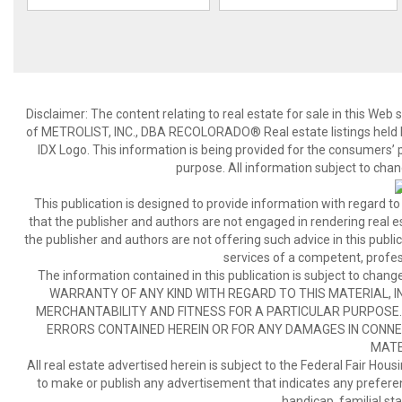
Disclaimer:
The content relating to real estate for sale in this We
of METROLIST, INC., DBA RECOLORADO® Real estate listings held b
IDX Logo. This information is being provided for the consumers’
purpose. All information subject to chan
This publication is designed to provide information with regard to
that the publisher and authors are not engaged in rendering real est
the publisher and authors are not offering such advice in this publicat
services of a competent, profes
The information contained in this publication is subject to c
WARRANTY OF ANY KIND WITH REGARD TO THIS MATERIAL, IN
MERCHANTABILITY AND FITNESS FOR A PARTICULAR PURPOSE. 
ERRORS CONTAINED HEREIN OR FOR ANY DAMAGES IN CONNEC
MATE
All real estate advertised herein is subject to the Federal Fair Hous
to make or publish any advertisement that indicates any preference,
handicap, familial stat