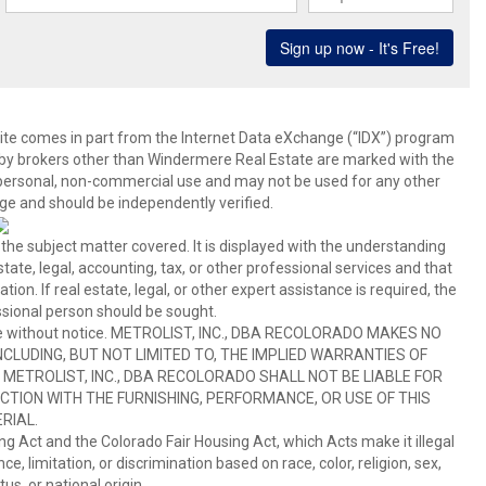
b site comes in part from the Internet Data eXchange (“IDX”) program
y brokers other than Windermere Real Estate are marked with the
 personal, non-commercial use and may not be used for any other
ge and should be independently verified.
 the subject matter covered. It is displayed with the understanding
ate, legal, accounting, tax, or other professional services and that
ion. If real estate, legal, or other expert assistance is required, the
sional person should be sought.
hange without notice. METROLIST, INC., DBA RECOLORADO MAKES NO
CLUDING, BUT NOT LIMITED TO, THE IMPLIED WARRANTIES OF
METROLIST, INC., DBA RECOLORADO SHALL NOT BE LIABLE FOR
TION WITH THE FURNISHING, PERFORMANCE, OR USE OF THIS
RIAL.
ing Act and the Colorado Fair Housing Act, which Acts make it illegal
 limitation, or discrimination based on race, color, religion, sex,
us, or national origin.