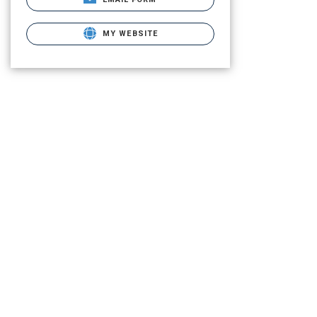
MY WEBSITE