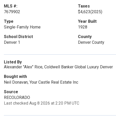
MLS #:
Taxes
7679902
$4,623
(2025)
Type
Year Built
Single-Family Home
1928
School District
County
Denver 1
Denver County
Listed By
Alexander "Alex" Rice, Coldwell Banker Global Luxury Denver
Bought with
Neil Donavan, Your Castle Real Estate Inc
Source
RECOLORADO
Last checked Aug 8 2026 at 2:20 PM UTC