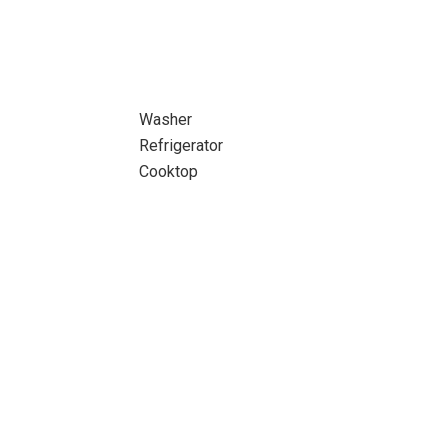
Washer
Refrigerator
Cooktop