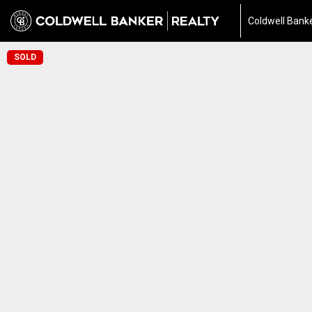
Coldwell Banke
SOLD