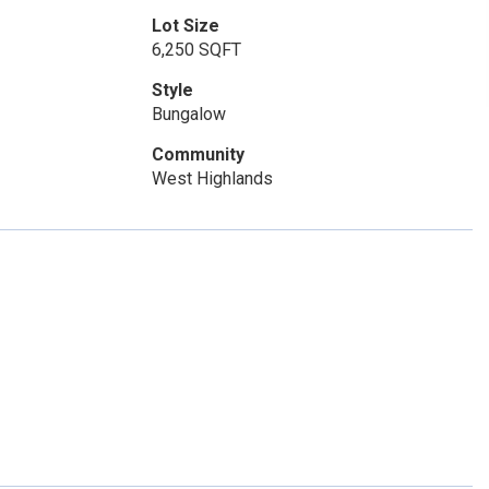
Lot Size
6,250 SQFT
Style
Bungalow
Community
West Highlands