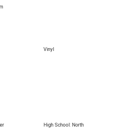
om
Vinyl
er
High School: North