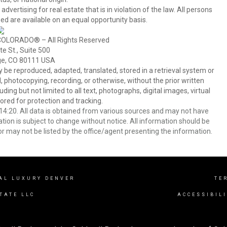
tising for real estate that is in violation of the law. All persons
ed are available on an equal opportunity basis.
COLORADO® – All Rights Reserved
e St., Suite 500
ge, CO 80111 USA
 reproduced, adapted, translated, stored in a retrieval system or
 photocopying, recording, or otherwise, without the prior written
ing but not limited to all text, photographs, digital images, virtual
red for protection and tracking.
4:20. All data is obtained from various sources and may not have
ion is subject to change without notice. All information should be
r may not be listed by the office/agent presenting the information.
AL LUXURY DENVER
TE
TATE LLC
ACCESSIBIL