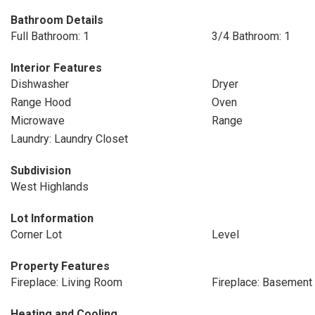
Bathroom Details
Full Bathroom: 1
3/4 Bathroom: 1
Interior Features
Dishwasher
Dryer
Range Hood
Oven
Microwave
Range
Laundry: Laundry Closet
Subdivision
West Highlands
Lot Information
Corner Lot
Level
Property Features
Fireplace: Living Room
Fireplace: Basement
Heating and Cooling