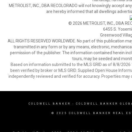
METROLIST, INC., DBA RECOLORADO will not knowingly accept any adver
are hereby informed that all dwellings advertis
© 2026 METROLIST, INC., DBA RE
6455 S. Yosemit
Greenwood Villa
ALL RIGHTS RESERVED WORLDWIDE. No part of this publication may be
transmitted in any form or by any means, electronic, mechanical,
permission of the publisher. The information contained herein includ
tours, may be seeded and monito
Based on information submitted to the MLS GRID as of 8/8/2026 1
been verified by broker or MLS GRID. Supplied Open House Informat
independently reviewed and verified for accuracy. Properties may o
COLDWELL BANKER
- COLDWELL BANKER GLOB
© 2025 COLDWELL BANKER REAL ES