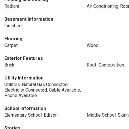
Radiant
Air Conditioning-Ro
Basement Information
Finished
Flooring
Carpet
Wood
Exterior Features
Brick
Roof: Composition
Utility Information
Utilities: Natural Gas Connected,
Electricity Connected, Cable Available,
Phone Available
School Information
Elementary School: Edison
Middle School: Skinn
Stories