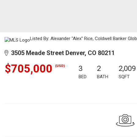
Listed By: Alexander "Alex" Rice, Coldwell Banker Glo
3505 Meade Street Denver, CO 80211
$705,000
(USD)
3
2
2,009
BED
BATH
SQFT