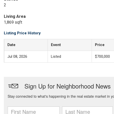
2
Living Area
1,869 sqft
Listing Price History
Date
Event
Price
Jul 08, 2026
Listed
$700,000