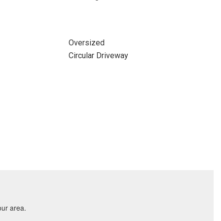
Oversized
Circular Driveway