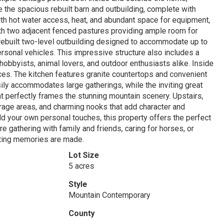
te the spacious rebuilt barn and outbuilding, complete with
with hot water access, heat, and abundant space for equipment,
with two adjacent fenced pastures providing ample room for
r rebuilt two-level outbuilding designed to accommodate up to
personal vehicles. This impressive structure also includes a
hobbyists, animal lovers, and outdoor enthusiasts alike. Inside
ces. The kitchen features granite countertops and convenient
ily accommodates large gatherings, while the inviting great
t perfectly frames the stunning mountain scenery. Upstairs,
orage areas, and charming nooks that add character and
dd your own personal touches, this property offers the perfect
re gathering with family and friends, caring for horses, or
asting memories are made.
Lot Size
5 acres
Style
Mountain Contemporary
County