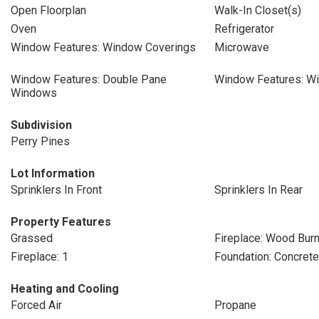
Open Floorplan
Walk-In Closet(s)
Oven
Refrigerator
Window Features: Window Coverings
Microwave
Window Features: Double Pane
Window Features: W
Windows
Subdivision
Perry Pines
Lot Information
Sprinklers In Front
Sprinklers In Rear
Property Features
Grassed
Fireplace: Wood Bur
Fireplace: 1
Foundation: Concret
Heating and Cooling
Forced Air
Propane