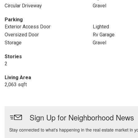
Circular Driveway
Gravel
Parking
Exterior Access Door
Lighted
Oversized Door
Rv Garage
Storage
Gravel
Stories
2
Living Area
2,063 sqft