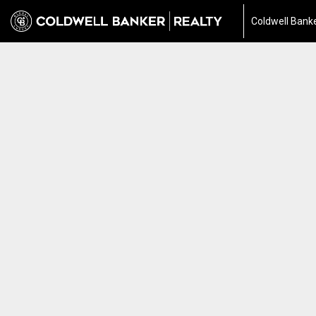
Coldwell Banke