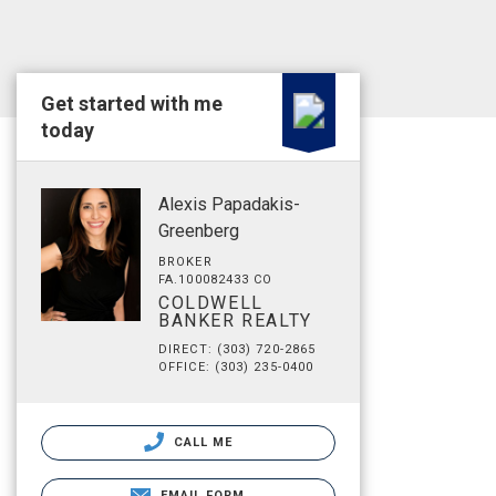
Get started with me
today
Alexis Papadakis-
Greenberg
BROKER
FA.100082433 CO
COLDWELL
BANKER REALTY
DIRECT: (303) 720-2865
OFFICE: (303) 235-0400
CALL ME
EMAIL FORM