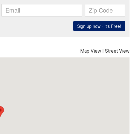
Map View
|
Street View