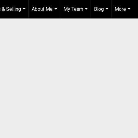
 & Selling
About Me
My Team
Blog
More
...
...
...
...
...