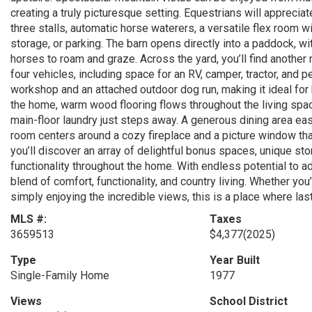
creating a truly picturesque setting. Equestrians will apprecia
three stalls, automatic horse waterers, a versatile flex room 
storage, or parking. The barn opens directly into a paddock, 
horses to roam and graze. Across the yard, you’ll find anothe
four vehicles, including space for an RV, camper, tractor, and 
workshop and an attached outdoor dog run, making it ideal for 
the home, warm wood flooring flows throughout the living spa
main-floor laundry just steps away. A generous dining area eas
room centers around a cozy fireplace and a picture window tha
you’ll discover an array of delightful bonus spaces, unique st
functionality throughout the home. With endless potential to a
blend of comfort, functionality, and country living. Whether you’
simply enjoying the incredible views, this is a place where l
MLS #:
Taxes
3659513
$4,377
(2025)
Type
Year Built
Single-Family Home
1977
Views
School District