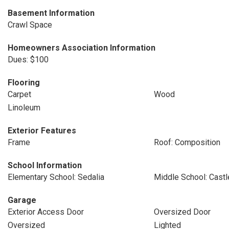
Basement Information
Crawl Space
Homeowners Association Information
Dues: $100
Flooring
Carpet
Wood
Linoleum
Exterior Features
Frame
Roof: Composition
School Information
Elementary School: Sedalia
Middle School: Cast
Garage
Exterior Access Door
Oversized Door
Oversized
Lighted