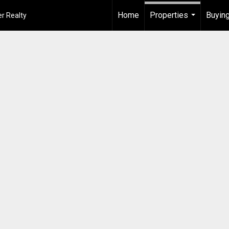
Home
Properties
Buying
r Realty
...