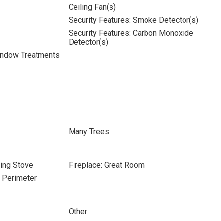
Ceiling Fan(s)
Security Features: Smoke Detector(s)
Security Features: Carbon Monoxide
Detector(s)
indow Treatments
Many Trees
ning Stove
Fireplace: Great Room
e Perimeter
Other