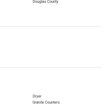
Douglas County
Dryer
Granite Counters