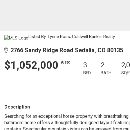
Listed By: Lynne Ross, Coldwell Banker Realty
2766 Sandy Ridge Road Sedalia, CO 80135
$1,052,000
(USD)
3
2
2,
BED
BATH
SQF
Description
Searching for an exceptional horse property with breathtaking
bathroom home offers a thoughtfully designed layout featurin
upstairs. Spectacular mountain vistas can be enjoyed from mul