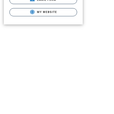
MY WEBSITE