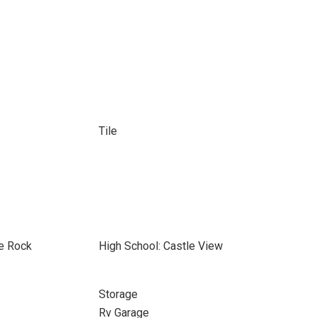
Tile
le Rock
High School: Castle View
Storage
Rv Garage