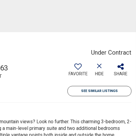
Under Contract
063
FAVORITE
HIDE
SHARE
T
SEE SIMILAR LISTINGS
 mountain views? Look no further. This charming 3-bedroom, 2-
g a main-level primary suite and two additional bedrooms
tiple vantage points both inside and outside the home,