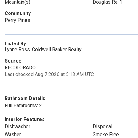
Mountain(s)
Douglas Re-1
Community
Perry Pines
Listed By
Lynne Ross, Coldwell Banker Realty
Source
RECOLORADO
Last checked Aug 7 2026 at 5:13 AM UTC
Bathroom Details
Full Bathrooms: 2
Interior Features
Dishwasher
Disposal
Washer
Smoke Free