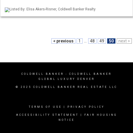
Listed By: Elisa Akers-Risner, Coldwell Banker Realty
< previous
1
...
48
49
50
next >
COLDWELL BANKER
- COLDWELL BANKER
GLOBAL LUXURY DENVER
© 2025 COLDWELL BANKER REAL ESTATE LLC
TERMS OF USE
|
PRIVACY POLICY
ACCESSIBILITY STATEMENT
|
FAIR HOUSING
NOTICE