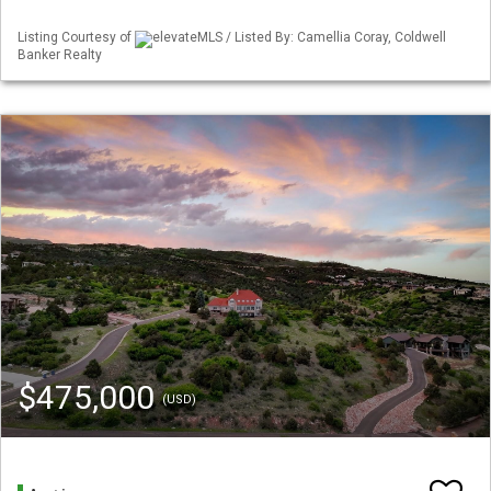
Listing Courtesy of
elevateMLS / Listed By: Camellia Coray, Coldwell
Banker Realty
$475,000
(USD)