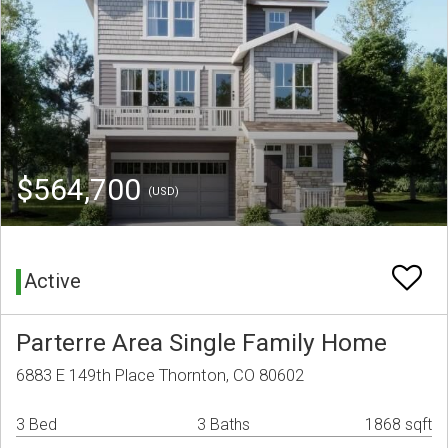
$564,700
(USD)
Active
Parterre Area Single Family Home
6883 E 149th Place Thornton, CO 80602
3 Bed
3 Baths
1868 sqft