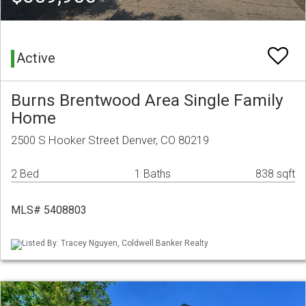
Active
Burns Brentwood Area Single Family
Home
2500 S Hooker Street Denver, CO 80219
2 Bed
1 Baths
838 sqft
MLS# 5408803
Listed By: Tracey Nguyen, Coldwell Banker Realty