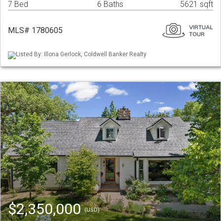
7 Bed
6 Baths
5621 sqft
MLS# 1780605
Listed By: Illona Gerlock, Coldwell Banker Realty
$2,350,000
(USD)