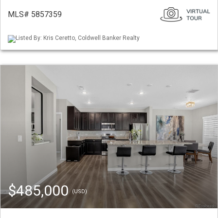
MLS# 5857359
Listed By: Kris Ceretto, Coldwell Banker Realty
$485,000
(USD)