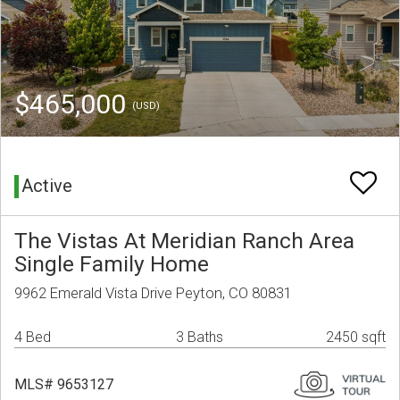
$465,000
(USD)
Active
The Vistas At Meridian Ranch Area
Single Family Home
9962 Emerald Vista Drive Peyton, CO 80831
4 Bed
3 Baths
2450 sqft
MLS# 9653127