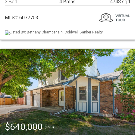
3 Bed
4 Baths
4748 sqft
MLS# 6077703
Listed By: Bethany Chamberlain, Coldwell Banker Realty
$640,000
(USD)