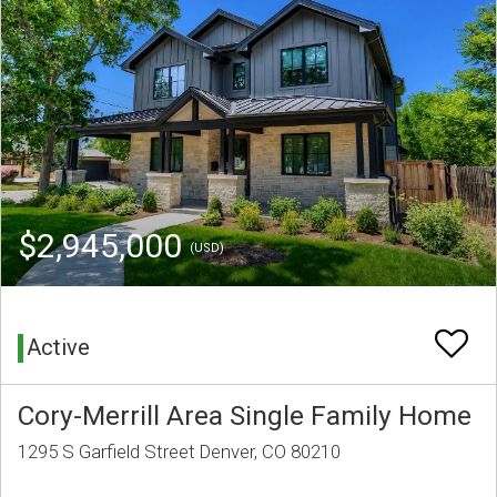
$2,945,000
(USD)
Active
Cory-Merrill Area Single Family Home
1295 S Garfield Street Denver, CO 80210