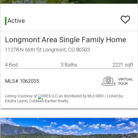
Active
Longmont Area Single Family Home
11278 N 66th St Longmont, CO 80503
4 Bed
3 Baths
2221 sqft
MLS# 1062035
Listing Courtesy of
IRES LLC as distributed by MLS GRID / Listed By:
Deidra Laurel, Coldwell Banker Realty