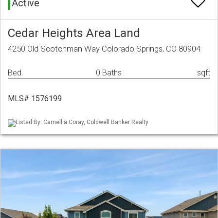
Active
Cedar Heights Area Land
4250 Old Scotchman Way Colorado Springs, CO 80904
Bed
0 Baths
sqft
MLS# 1576199
Listed By: Camellia Coray, Coldwell Banker Realty