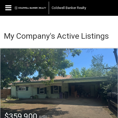
Coldwell Banker Realty
My Company's Active Listings
$359,900
(USD)