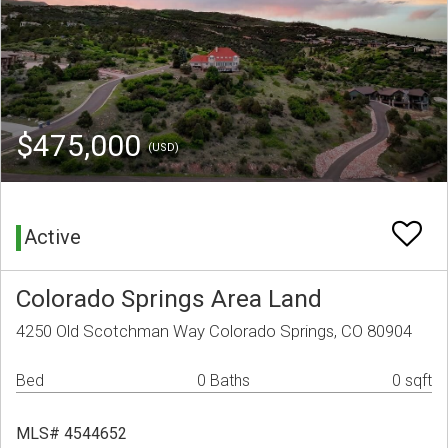
$475,000
(USD)
Active
Colorado Springs Area Land
4250 Old Scotchman Way Colorado Springs, CO 80904
Bed
0 Baths
0 sqft
MLS# 4544652