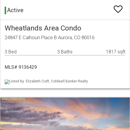
Active
Wheatlands Area Condo
24847 E Calhoun Place B Aurora, CO 80016
3 Bed
3 Baths
1817 sqft
MLS# 9136429
Listed By: Elizabeth Craft, Coldwell Banker Realty