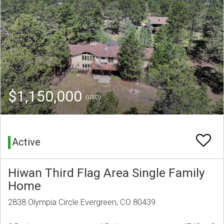
$1,150,000
(USD)
Active
Hiwan Third Flag Area Single Family
Home
2838 Olympia Circle Evergreen, CO 80439