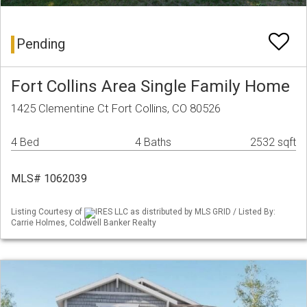
Pending
Fort Collins Area Single Family Home
1425 Clementine Ct Fort Collins, CO 80526
4 Bed
4 Baths
2532 sqft
MLS# 1062039
Listing Courtesy of
IRES LLC as distributed by MLS GRID / Listed By:
Carrie Holmes, Coldwell Banker Realty